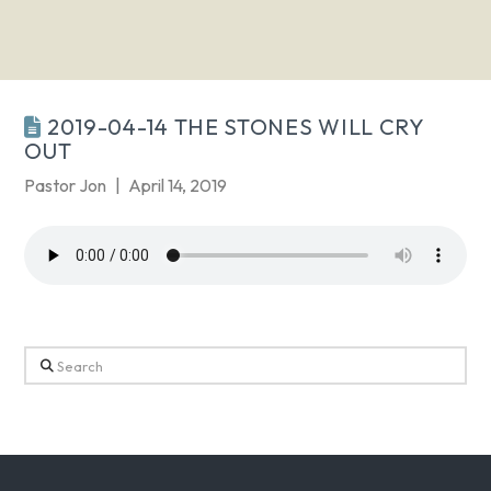
2019-04-14 THE STONES WILL CRY
OUT
Pastor Jon
April 14, 2019
Search