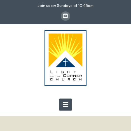
Join us on Sundays at 10:45am
Navigation