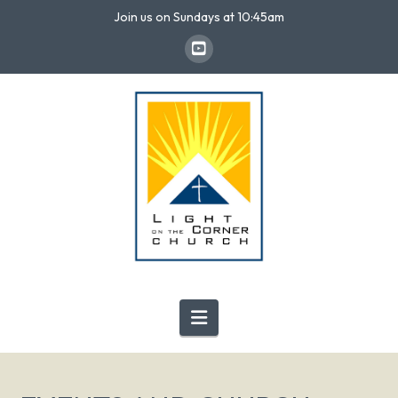
Join us on Sundays at 10:45am
Navigation