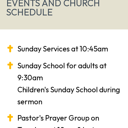
EVENTS AND CHURCH
SCHEDULE
Sunday Services at 10:45am
Sunday School for adults at
9:30am
Children's Sunday School during
sermon
Pastor's Prayer Group on