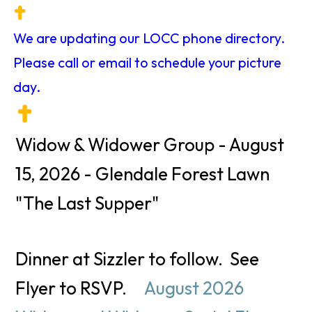
We are updating our LOCC phone directory.
Please call or email to schedule your picture
day.
Widow & Widower Group - August
15, 2026 - Glendale Forest Lawn
"The Last Supper"
Dinner at Sizzler to follow. See
Flyer to RSVP.
August 2026