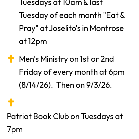
Tuesdays at 10am & last
Tuesday of each month "Eat &
Pray" at Joselito's in Montrose
at 12pm
Men's Ministry on 1st or 2nd
Friday of every month at 6pm
(8/14/26). Then on 9/3/26.
Patriot Book Club on Tuesdays at
7pm