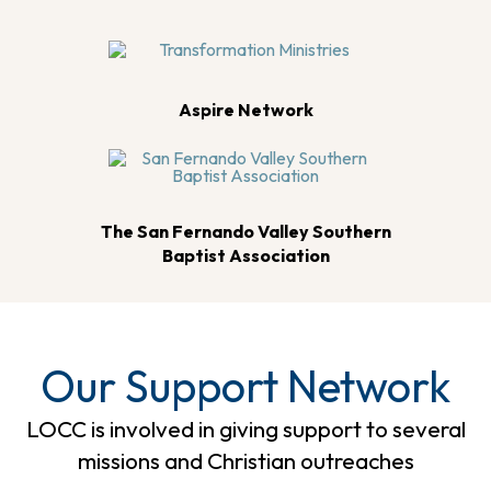
Aspire Network
The San Fernando Valley Southern
Baptist Association
Our Support Network
LOCC is involved in giving support to several
missions and Christian outreaches