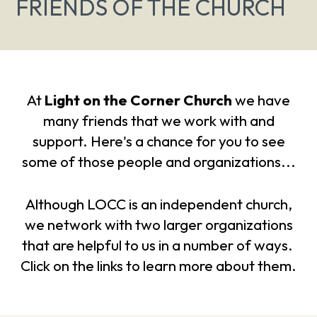
FRIENDS OF THE CHURCH
At
Light on the Corner Church
we have
many friends that we work with and
support. Here's a chance for you to see
some of those people and organizations...
Although LOCC is an independent church,
we network with two larger organizations
that are helpful to us in a number of ways.
Click on the links to learn more about them.