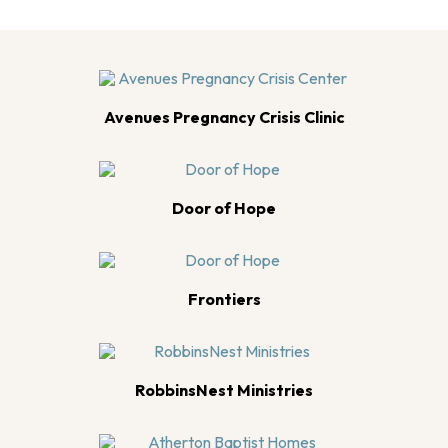
Avenues Pregnancy Crisis Clinic
Door of Hope
Frontiers
RobbinsNest Ministries