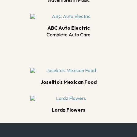
Adventures in Music
ABC Auto Electric
Complete Auto Care
Joselito's Mexican Food
Lordz Flowers