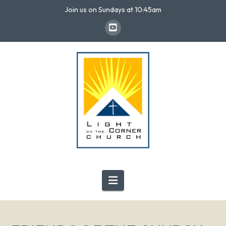
Join us on Sundays at 10:45am
Navigation