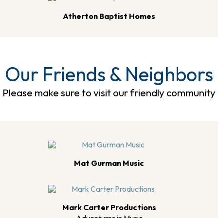
Atherton Baptist Homes
Our Friends & Neighbors
Please make sure to visit our friendly community
Mat Gurman Music
Mark Carter Productions