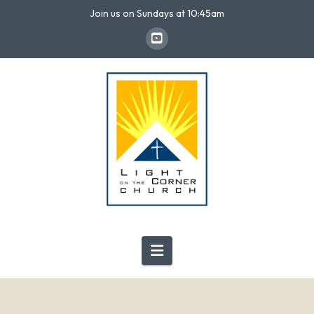
Join us on Sundays at 10:45am
Navigation