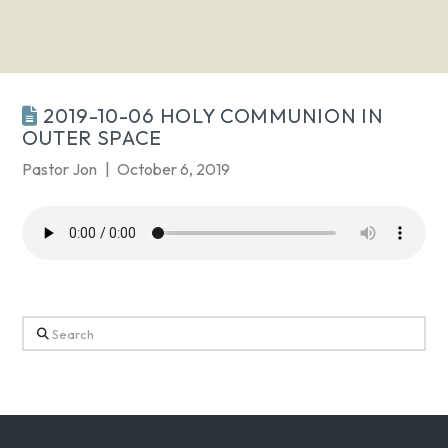
2019-10-06 HOLY COMMUNION IN
OUTER SPACE
Pastor Jon
October 6, 2019
Search