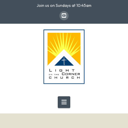
Join us on Sundays at 10:45am
Navigation