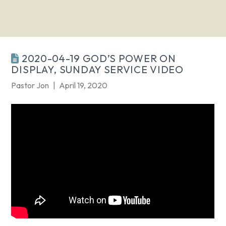
2020-04-19 GOD’S POWER ON
DISPLAY, SUNDAY SERVICE VIDEO
Pastor Jon
April 19, 2020