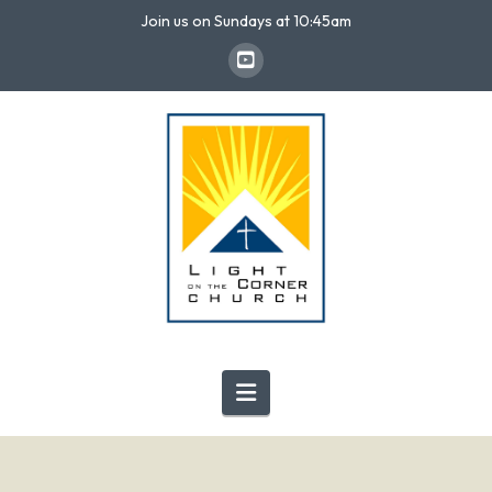
Join us on Sundays at 10:45am
Navigation