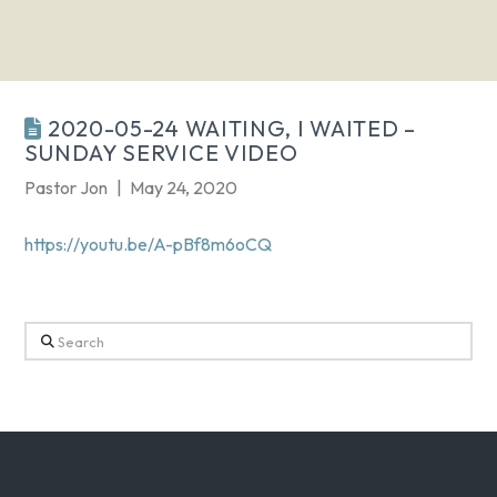
2020-05-24 WAITING, I WAITED –
SUNDAY SERVICE VIDEO
Pastor Jon
May 24, 2020
https://youtu.be/A-pBf8m6oCQ
Search