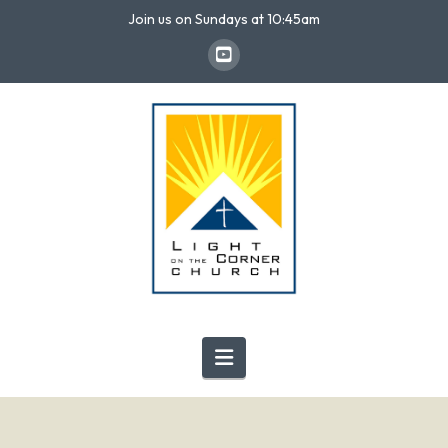
Join us on Sundays at 10:45am
Navigation