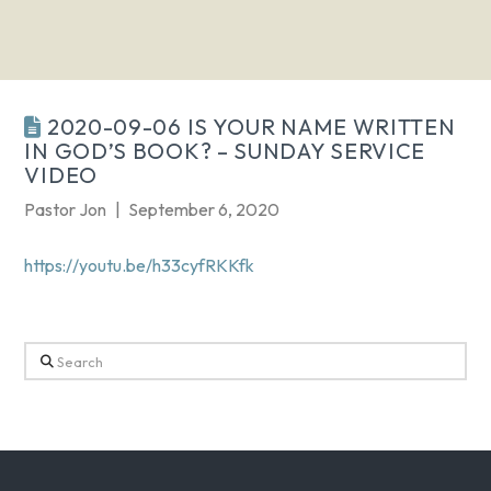
2020-09-06 IS YOUR NAME WRITTEN
IN GOD’S BOOK? – SUNDAY SERVICE
VIDEO
Pastor Jon
September 6, 2020
https://youtu.be/h33cyfRKKfk
Search