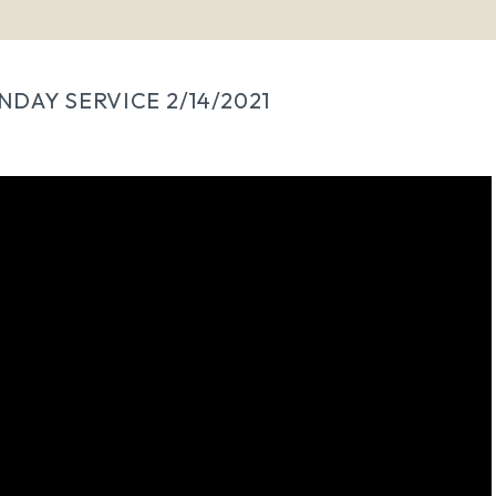
NDAY SERVICE 2/14/2021