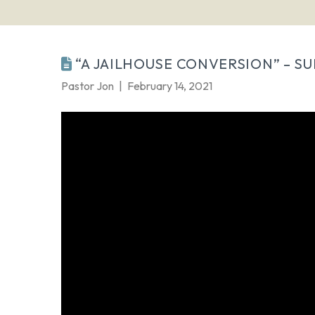
“A JAILHOUSE CONVERSION” – SU
Pastor Jon
February 14, 2021