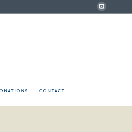
ONATIONS
CONTACT