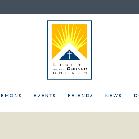
ERMONS
EVENTS
FRIENDS
NEWS
D