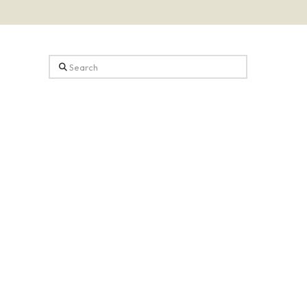
Search