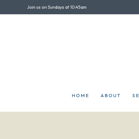
Join us on Sundays at 10:45am
HOME
ABOUT
S