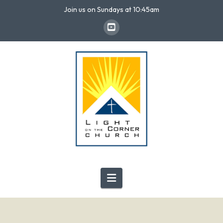
Join us on Sundays at 10:45am
Navigation