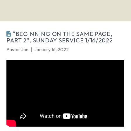
“BEGINNING ON THE SAME PAGE,
PART 2”, SUNDAY SERVICE 1/16/2022
Pastor Jon
January 16, 2022