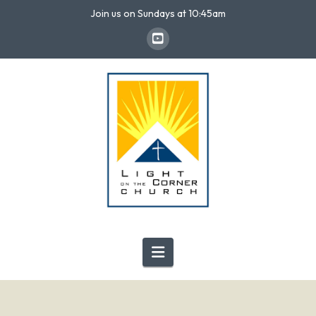
Join us on Sundays at 10:45am
Navigation