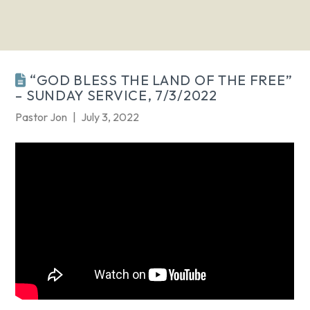
“GOD BLESS THE LAND OF THE FREE”
– SUNDAY SERVICE, 7/3/2022
Pastor Jon
July 3, 2022