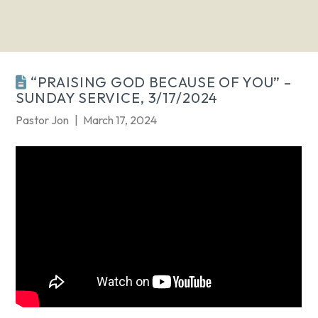
“PRAISING GOD BECAUSE OF YOU” –
SUNDAY SERVICE, 3/17/2024
Pastor Jon
March 17, 2024