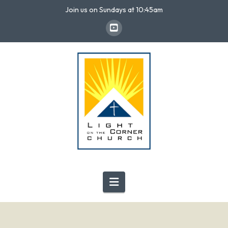
Join us on Sundays at 10:45am
Navigation