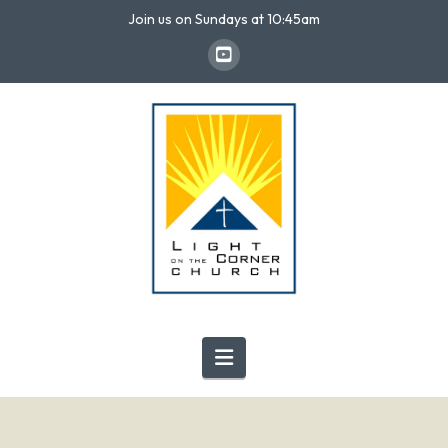
Join us on Sundays at 10:45am
Navigation