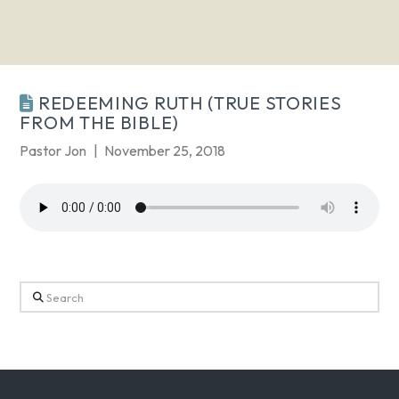
REDEEMING RUTH (TRUE STORIES
FROM THE BIBLE)
Pastor Jon
November 25, 2018
Search