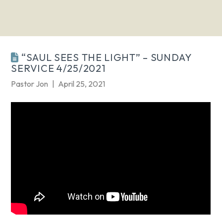
“SAUL SEES THE LIGHT” – SUNDAY
SERVICE 4/25/2021
Pastor Jon
April 25, 2021