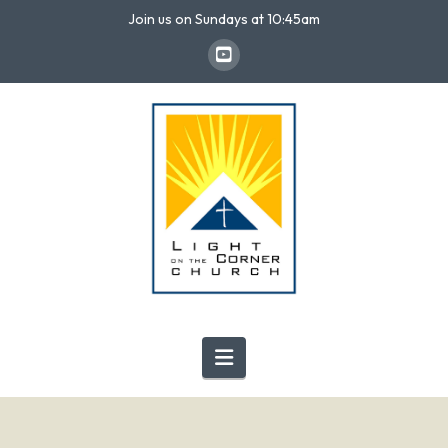
Join us on Sundays at 10:45am
Navigation