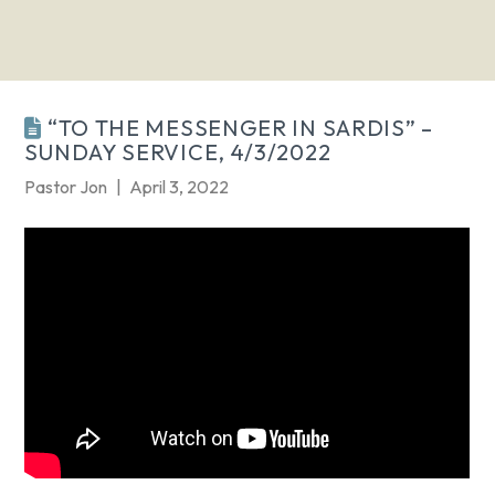
“TO THE MESSENGER IN SARDIS” –
SUNDAY SERVICE, 4/3/2022
Pastor Jon
April 3, 2022