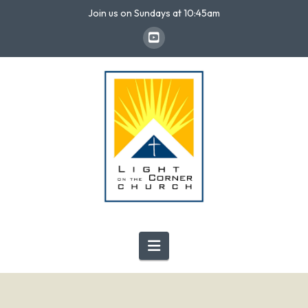
Join us on Sundays at 10:45am
Navigation