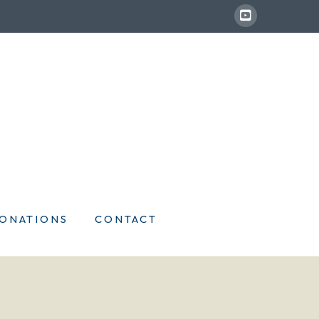
ONATIONS
CONTACT