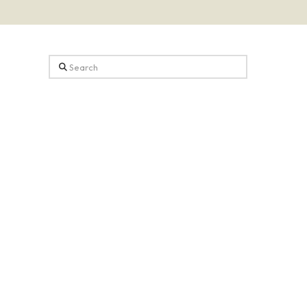
Search