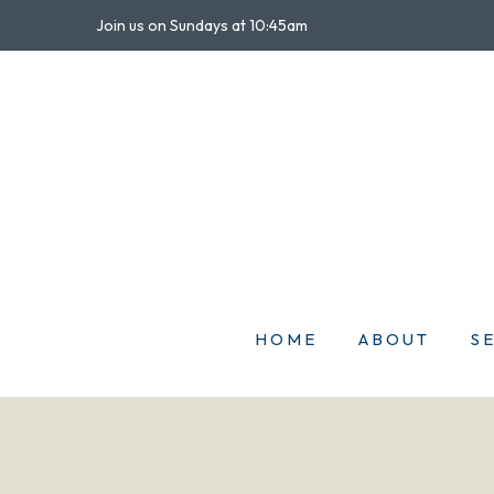
Join us on Sundays at 10:45am
HOME
ABOUT
S