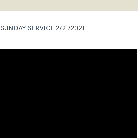
SUNDAY SERVICE 2/21/2021