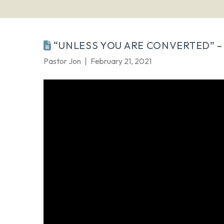
“UNLESS YOU ARE CONVERTED” – 
Pastor Jon
February 21, 2021