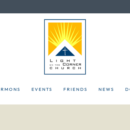
ERMONS
EVENTS
FRIENDS
NEWS
D