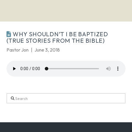
WHY SHOULDN’T I BE BAPTIZED
(TRUE STORIES FROM THE BIBLE)
Pastor Jon
June 3, 2018
Search