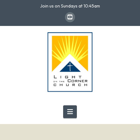
Join us on Sundays at 10:45am
Navigation