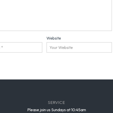
Website
SERVICE
Please join us Sundays at 10:45am