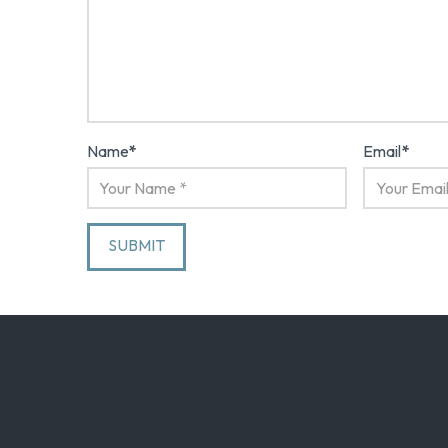
Name
*
Email
*