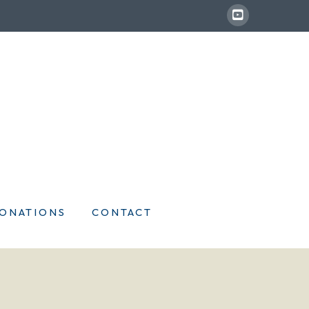
ONATIONS
CONTACT