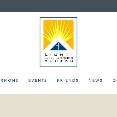
ERMONS
EVENTS
FRIENDS
NEWS
D