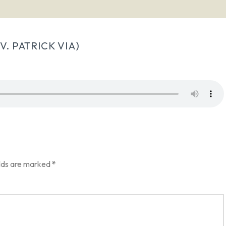
. PATRICK VIA)
elds are marked
*