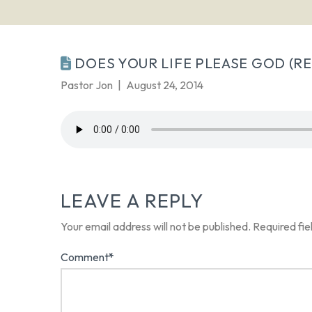
DOES YOUR LIFE PLEASE GOD (REV
Pastor Jon
August 24, 2014
LEAVE A REPLY
Your email address will not be published.
Required fi
Comment
*