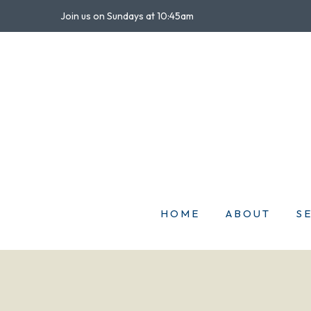
Join us on Sundays at 10:45am
HOME
ABOUT
S