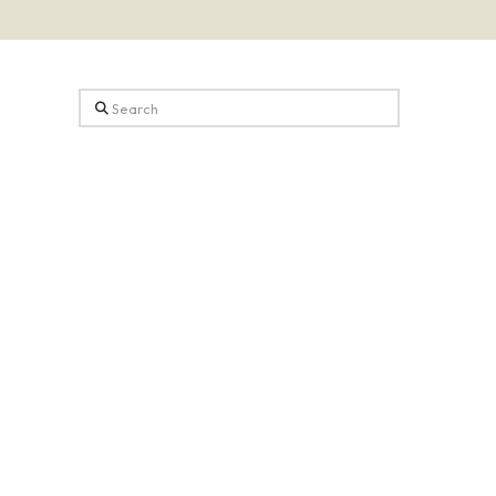
Search