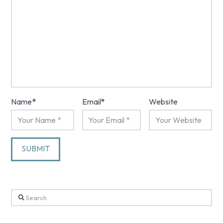
Name
*
Email
*
Website
Search