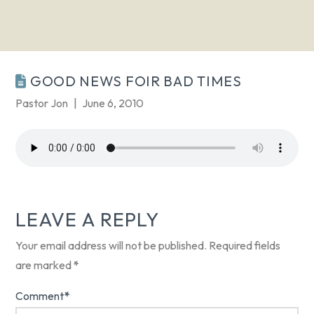
GOOD NEWS FOIR BAD TIMES
Pastor Jon
June 6, 2010
LEAVE A REPLY
Your email address will not be published.
Required fields
are marked
*
Comment
*