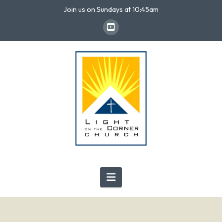
Join us on Sundays at 10:45am
Navigation