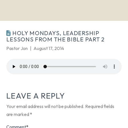
HOLY MONDAYS, LEADERSHIP
LESSONS FROM THE BIBLE PART 2
Pastor Jon
August 17, 2014
LEAVE A REPLY
Your email address will not be published.
Required fields
are marked
*
Comment
*