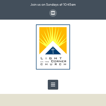
Join us on Sundays at 10:45am
Navigation