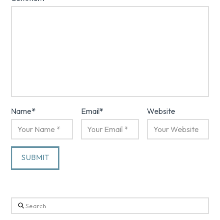
Name
*
Email
*
Website
Search