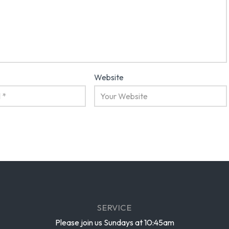
Website
SERVICE
Please join us Sundays at 10:45am