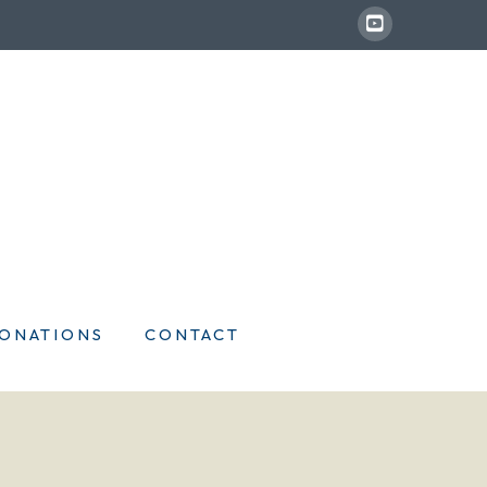
ONATIONS
CONTACT