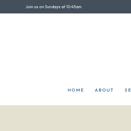
Join us on Sundays at 10:45am
HOME
ABOUT
S