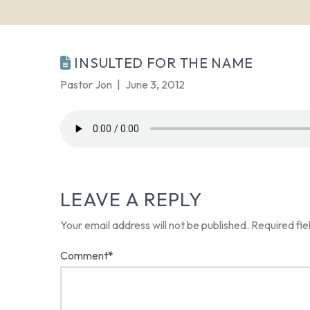
INSULTED FOR THE NAME
Pastor Jon
June 3, 2012
LEAVE A REPLY
Your email address will not be published.
Required fi
Comment
*