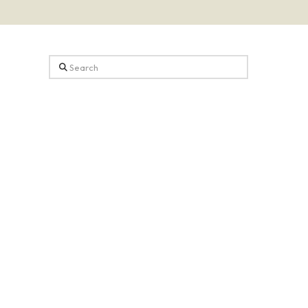
Search