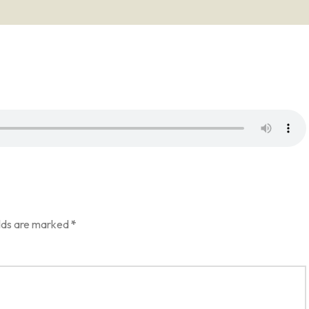
elds are marked
*