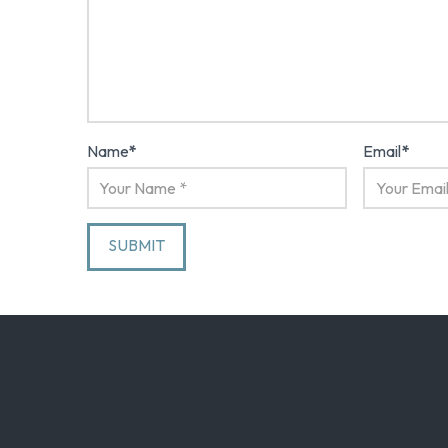
Name
*
Email
*