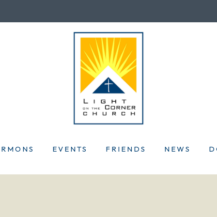
ERMONS
EVENTS
FRIENDS
NEWS
D