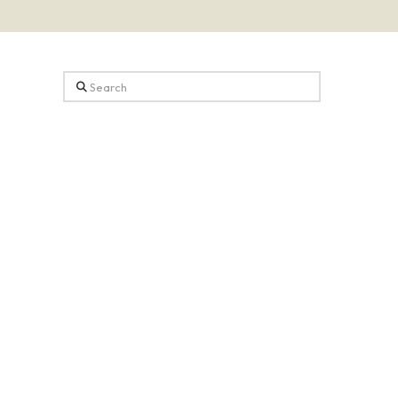
Search