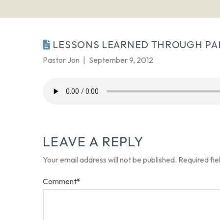
LESSONS LEARNED THROUGH PA
Pastor Jon
September 9, 2012
LEAVE A REPLY
Your email address will not be published.
Required fi
Comment
*