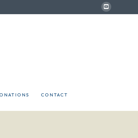
ONATIONS
CONTACT