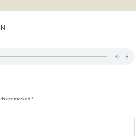
IN
elds are marked
*