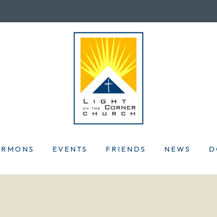
ERMONS
EVENTS
FRIENDS
NEWS
D