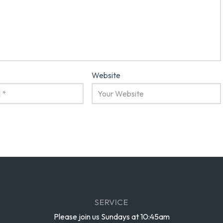
Website
SERVICE
Please join us Sundays at 10:45am