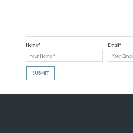
Name
*
Email
*