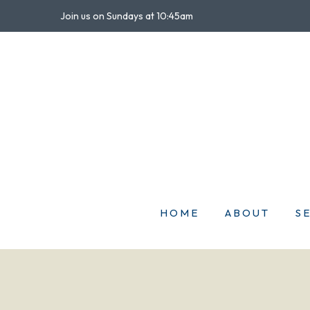
Join us on Sundays at 10:45am
HOME
ABOUT
S