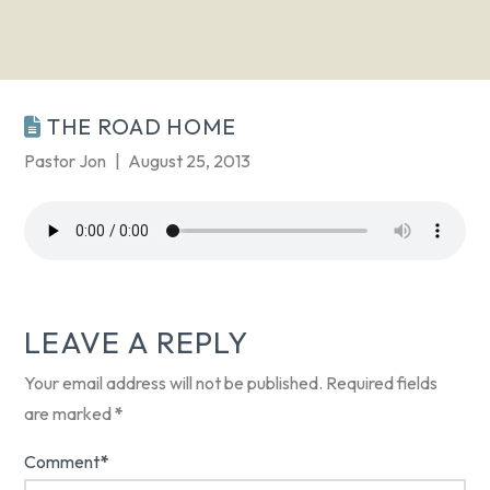
THE ROAD HOME
Pastor Jon
August 25, 2013
LEAVE A REPLY
Your email address will not be published.
Required fields
are marked
*
Comment
*