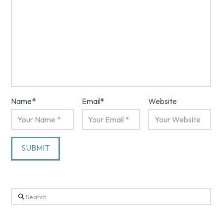
Name
*
Email
*
Website
Search