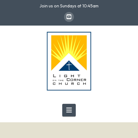
Join us on Sundays at 10:45am
Navigation