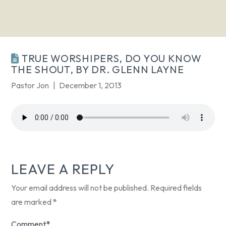
TRUE WORSHIPERS, DO YOU KNOW
THE SHOUT, BY DR. GLENN LAYNE
Pastor Jon
December 1, 2013
LEAVE A REPLY
Your email address will not be published.
Required fields
are marked
*
Comment
*