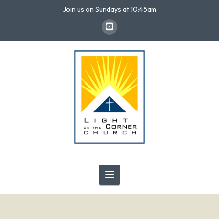
Join us on Sundays at 10:45am
Navigation