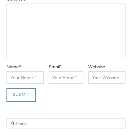
Name
*
Email
*
Website
Search