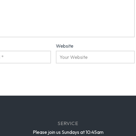
Website
SERVICE
Please join us Sundays at 10:45am