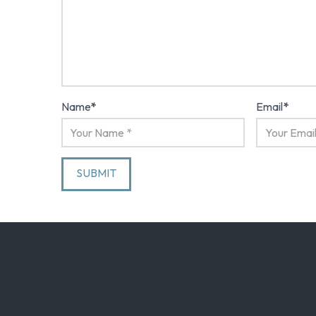
Name
*
Email
*