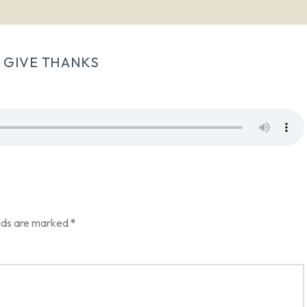
 GIVE THANKS
elds are marked
*