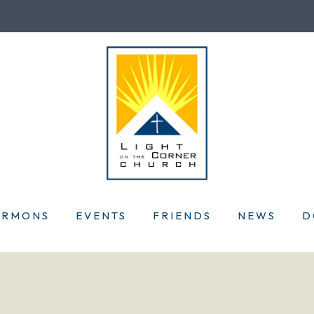
ERMONS
EVENTS
FRIENDS
NEWS
D