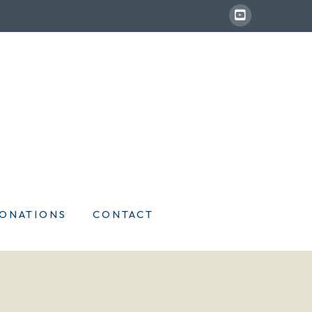
ONATIONS
CONTACT