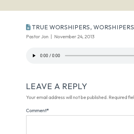
TRUE WORSHIPERS, WORSHIPERS
Pastor Jon
November 24, 2013
LEAVE A REPLY
Your email address will not be published.
Required fi
Comment
*