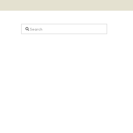
Search