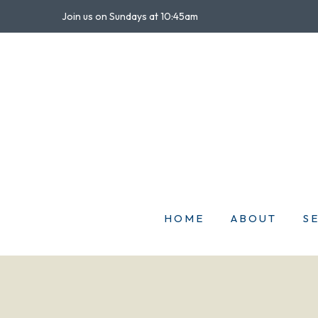
Join us on Sundays at 10:45am
HOME
ABOUT
S