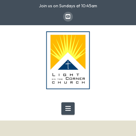
Join us on Sundays at 10:45am
Navigation