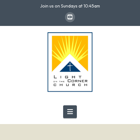
Join us on Sundays at 10:45am
Navigation