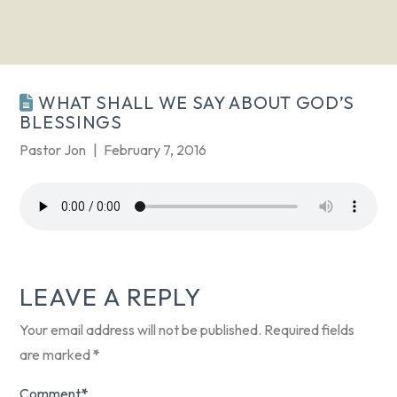
WHAT SHALL WE SAY ABOUT GOD’S
BLESSINGS
Pastor Jon
February 7, 2016
LEAVE A REPLY
Your email address will not be published.
Required fields
are marked
*
Comment
*