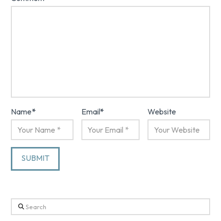
Name
*
Email
*
Website
Search