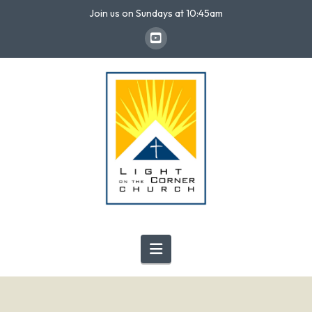
Join us on Sundays at 10:45am
Navigation