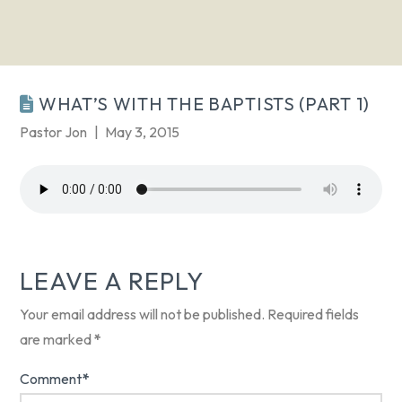
WHAT’S WITH THE BAPTISTS (PART 1)
Pastor Jon
May 3, 2015
LEAVE A REPLY
Your email address will not be published.
Required fields
are marked
*
Comment
*