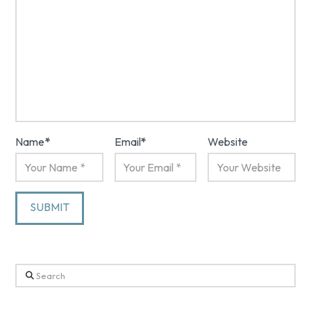
Name
*
Email
*
Website
Search