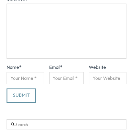
Name
*
Email
*
Website
Search