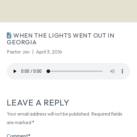
WHEN THE LIGHTS WENT OUT IN
GEORGIA
Pastor Jon
April 3, 2016
LEAVE A REPLY
Your email address will not be published.
Required fields
are marked
*
Comment
*