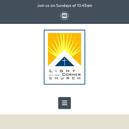
Join us on Sundays at 10:45am
Navigation