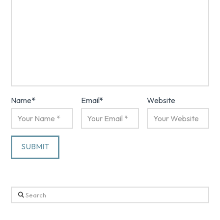
Name
*
Email
*
Website
Search