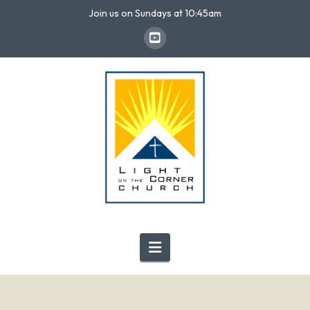
Join us on Sundays at 10:45am
Navigation