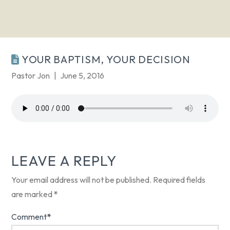
YOUR BAPTISM, YOUR DECISION
Pastor Jon
June 5, 2016
LEAVE A REPLY
Your email address will not be published.
Required fields
are marked
*
Comment
*